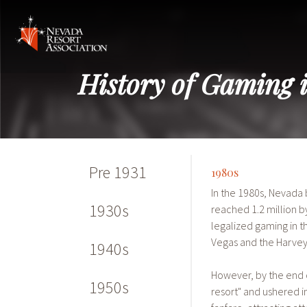
History of Gaming 
Pre 1931
1980s
In the 1980s, Nevada
1930s
reached 1.2 million b
legalized gaming in t
Vegas and the Harveys
1940s
However, by the end o
1950s
resort" and ushered 