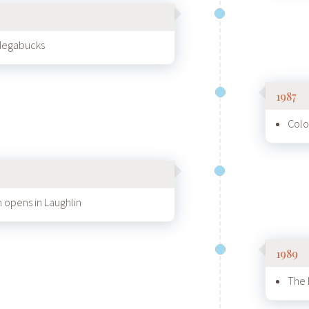
 Megabucks
1987
Colo
n opens in Laughlin
1989
The 