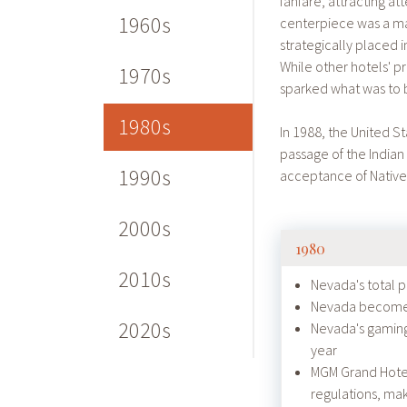
fanfare, attracting a
1960s
centerpiece was a man
strategically placed i
While other hotels' p
1970s
sparked what was to b
1980s
In 1988, the United S
passage of the Indian
1990s
acceptance of Native
2000s
1980
2010s
Nevada's total 
Nevada becomes 
2020s
Nevada's gaming 
year
MGM Grand Hotel f
regulations, ma