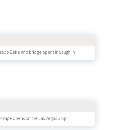
rado Belle and bridge opens in Laughlin
Mirage opens on the Las Vegas Strip