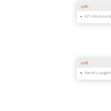
1986
IGT introduces
1988
Harrah's Laughli