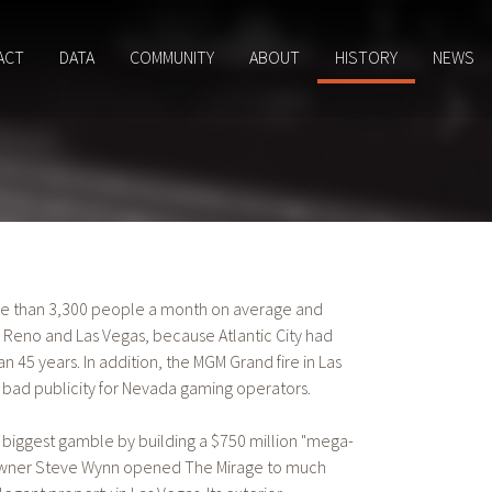
ACT
DATA
COMMUNITY
ABOUT
HISTORY
NEWS
ore than 3,300 people a month on average and
h Reno and Las Vegas, because Atlantic City had
45 years. In addition, the MGM Grand fire in Las
 bad publicity for Nevada gaming operators.
 biggest gamble by building a $750 million "mega-
 owner Steve Wynn opened The Mirage to much