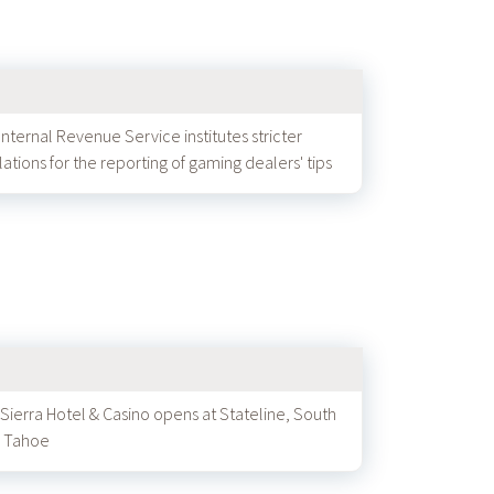
Internal Revenue Service institutes stricter
lations for the reporting of gaming dealers' tips
 Sierra Hotel & Casino opens at Stateline, South
 Tahoe