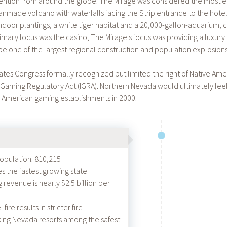
ttention from around the globe. The Mirage was considered the most ele
made volcano with waterfalls facing the Strip entrance to the hotel
ndoor plantings, a white tiger habitat and a 20,000-gallon-aquarium, cr
rimary focus was the casino, The Mirage's focus was providing a luxur
e one of the largest regional construction and population explosions
tates Congress formally recognized but limited the right of Native Am
 Gaming Regulatory Act (IGRA). Northern Nevada would ultimately feel 
 American gaming establishments in 2000.
population: 810,215
the fastest growing state
revenue is nearly $2.5 billion per
ire results in stricter fire
king Nevada resorts among the safest