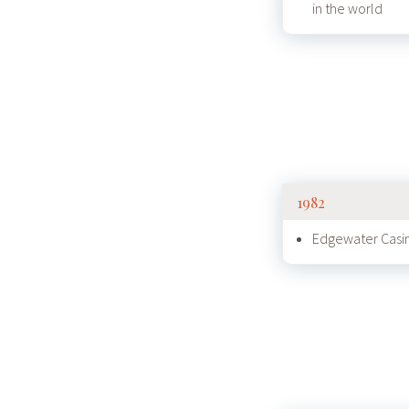
in the world
1982
Edgewater Casin