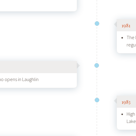
1981
The 
regu
o opens in Laughlin
1983
High
Lake