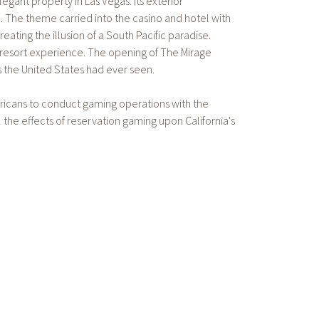
gant property in Las Vegas. Its exterior
. The theme carried into the casino and hotel with
eating the illusion of a South Pacific paradise.
y resort experience. The opening of The Mirage
 the United States had ever seen.
ericans to conduct gaming operations with the
the effects of reservation gaming upon California's