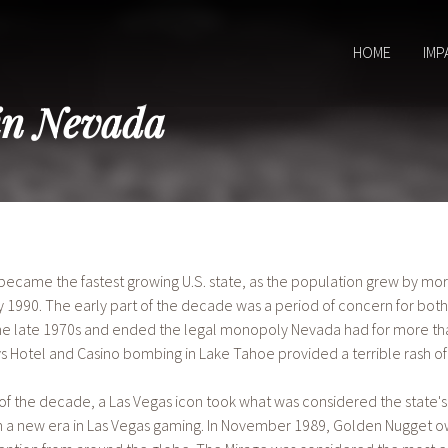
HOME
IMP
in Nevada
 became the fastest growing U.S. state, as the population grew by m
y 1990. The early part of the decade was a period of concern for bot
he late 1970s and ended the legal monopoly Nevada had for more than 
 Hotel and Casino bombing in Lake Tahoe provided a terrible rash of
f the decade, a Las Vegas icon took what was considered the state's
in a new era in Las Vegas gaming. In November 1989, Golden Nugget