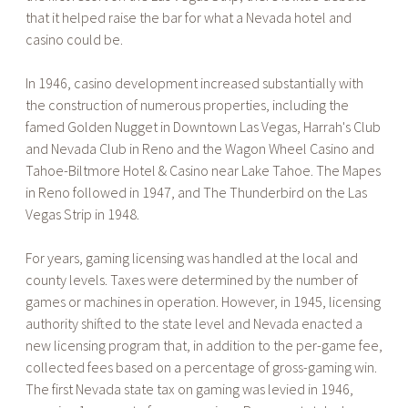
that it helped raise the bar for what a Nevada hotel and
casino could be.
In 1946, casino development increased substantially with
the construction of numerous properties, including the
famed Golden Nugget in Downtown Las Vegas, Harrah's Club
and Nevada Club in Reno and the Wagon Wheel Casino and
Tahoe-Biltmore Hotel & Casino near Lake Tahoe. The Mapes
in Reno followed in 1947, and The Thunderbird on the Las
Vegas Strip in 1948.
For years, gaming licensing was handled at the local and
county levels. Taxes were determined by the number of
games or machines in operation. However, in 1945, licensing
authority shifted to the state level and Nevada enacted a
new licensing program that, in addition to the per-game fee,
collected fees based on a percentage of gross-gaming win.
The first Nevada state tax on gaming was levied in 1946,