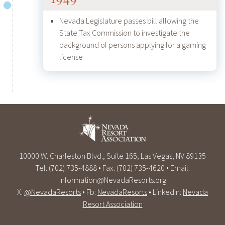
Nevada Legislature passes bill allowing the
State Tax Commission to investigate the
background of persons applying for a gaming
license
10000 W. Charleston Blvd., Suite 165, Las Vegas, NV 89135
Tel: (702) 735-4888 • Fax: (702) 735-4620 • Email:
Information@NevadaResorts.org
X:
@NevadaResorts
• Fb:
NevadaResorts
• LinkedIn:
Nevada
Resort Association