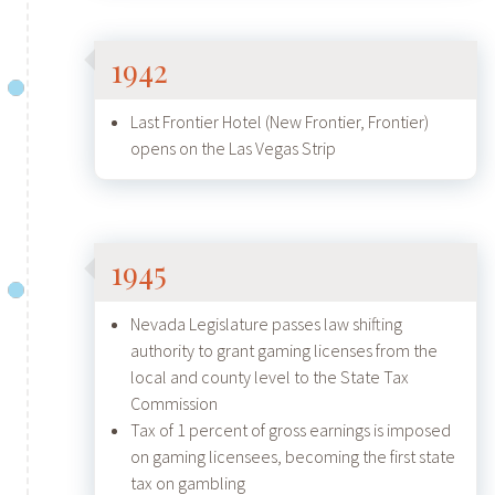
1942
Last Frontier Hotel (New Frontier, Frontier)
opens on the Las Vegas Strip
1945
Nevada Legislature passes law shifting
authority to grant gaming licenses from the
local and county level to the State Tax
Commission
Tax of 1 percent of gross earnings is imposed
on gaming licensees, becoming the first state
tax on gambling