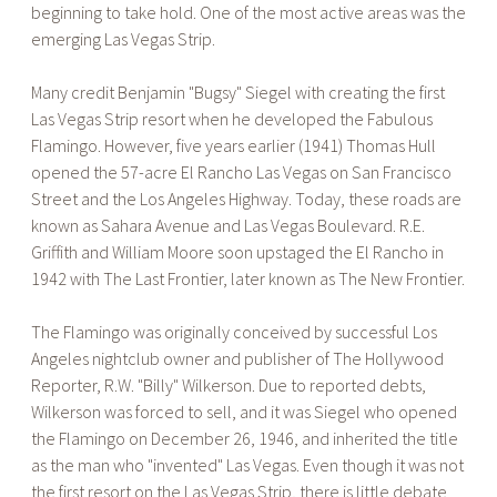
beginning to take hold. One of the most active areas was the
emerging Las Vegas Strip.
Many credit Benjamin "Bugsy" Siegel with creating the first
Las Vegas Strip resort when he developed the Fabulous
Flamingo. However, five years earlier (1941) Thomas Hull
opened the 57-acre El Rancho Las Vegas on San Francisco
Street and the Los Angeles Highway. Today, these roads are
known as Sahara Avenue and Las Vegas Boulevard. R.E.
Griffith and William Moore soon upstaged the El Rancho in
1942 with The Last Frontier, later known as The New Frontier.
The Flamingo was originally conceived by successful Los
Angeles nightclub owner and publisher of The Hollywood
Reporter, R.W. "Billy" Wilkerson. Due to reported debts,
Wilkerson was forced to sell, and it was Siegel who opened
the Flamingo on December 26, 1946, and inherited the title
as the man who "invented" Las Vegas. Even though it was not
the first resort on the Las Vegas Strip, there is little debate