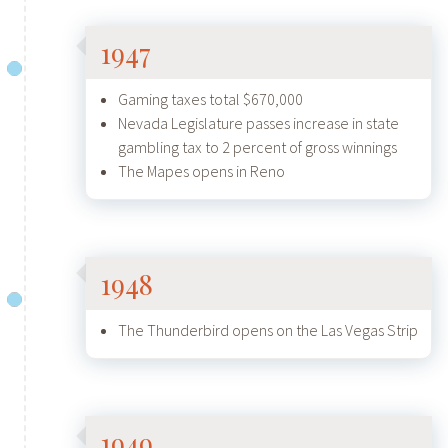
1947
Gaming taxes total $670,000
Nevada Legislature passes increase in state
gambling tax to 2 percent of gross winnings
The Mapes opens in Reno
1948
The Thunderbird opens on the Las Vegas Strip
1949