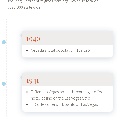
securing 1 percent of gross earnings. Revenue totaled
$670,000 statewide.
1940
Nevada's total population: 109,295
1941
El Rancho Vegas opens, becoming the first
hotel-casino on the Las Vegas Strip
El Cortez opens in Downtown Las Vegas