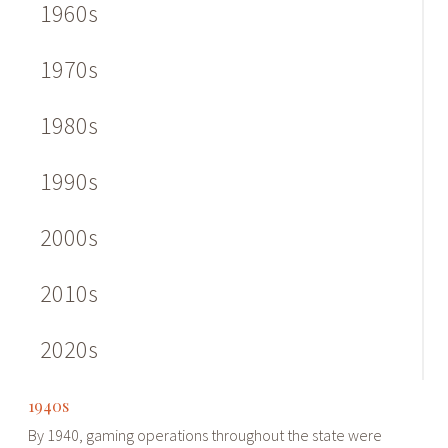
1960s
1970s
1980s
1990s
2000s
2010s
2020s
1940s
By 1940, gaming operations throughout the state were