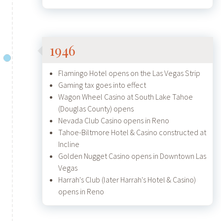
1946
Flamingo Hotel opens on the Las Vegas Strip
Gaming tax goes into effect
Wagon Wheel Casino at South Lake Tahoe
(Douglas County) opens
Nevada Club Casino opens in Reno
Tahoe-Biltmore Hotel & Casino constructed at
Incline
Golden Nugget Casino opens in Downtown Las
Vegas
Harrah's Club (later Harrah's Hotel & Casino)
opens in Reno