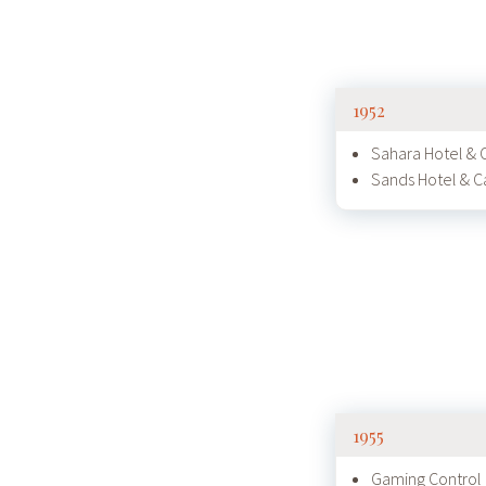
1952
Sahara Hotel & 
Sands Hotel & C
1955
Gaming Control 