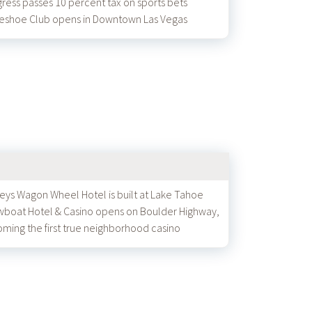
ress passes 10 percent tax on sports bets
eshoe Club opens in Downtown Las Vegas
eys Wagon Wheel Hotel is built at Lake Tahoe
boat Hotel & Casino opens on Boulder Highway,
ming the first true neighborhood casino