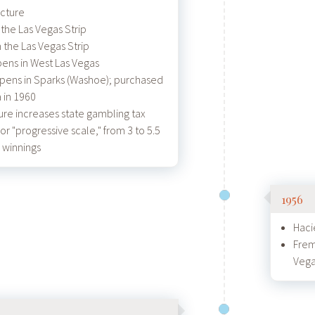
cture
the Las Vegas Strip
 the Las Vegas Strip
ens in West Las Vegas
pens in Sparks (Washoe); purchased
 in 1960
ure increases state gambling tax
 or "progressive scale," from 3 to 5.5
 winnings
1956
Haci
Frem
Veg