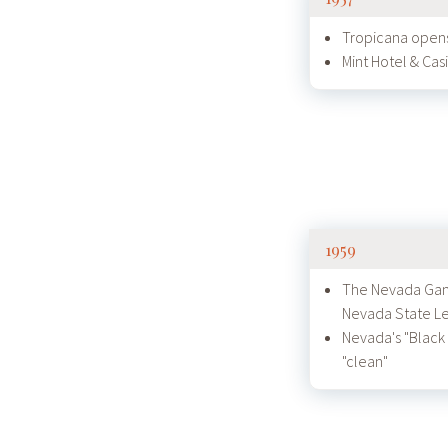
Tropicana opens
Mint Hotel & Ca
1959
The Nevada Gam
Nevada State Le
Nevada's "Black
"clean"