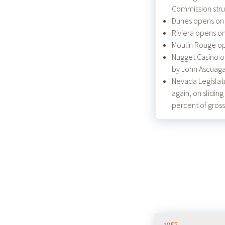
Commission stru
Dunes opens on 
Riviera opens on
Moulin Rouge op
Nugget Casino o
by John Ascuaga
Nevada Legislat
again, on sliding
percent of gross
1957