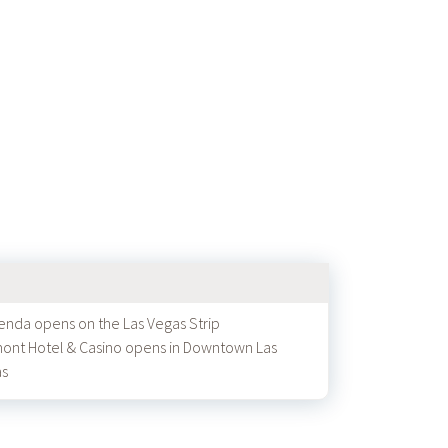
enda opens on the Las Vegas Strip
ont Hotel & Casino opens in Downtown Las
as