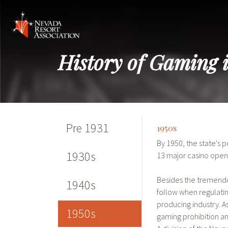
History of Gaming 
Pre 1931
1950s
By 1950, the state's 
1930s
13 major casino open
Besides the tremendo
1940s
follow when regulati
producing industry.
1950s
gaming prohibition a