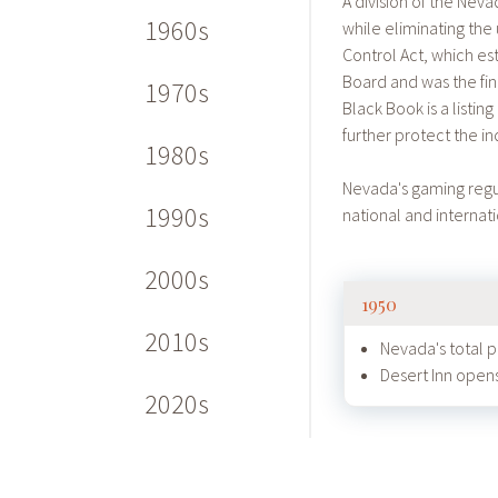
A division of the Nev
1960s
while eliminating the
Control Act, which 
Board and was the fin
1970s
Black Book is a listi
further protect the ind
1980s
Nevada's gaming regu
1990s
national and internat
2000s
1950
2010s
Nevada's total 
Desert Inn opens
2020s