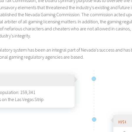
ada Tax Commission, the board's primary purpose was to oversee the l
 unsavory elements that threatened the industry's existing and future i
established the Nevada Gaming Commission. The commission acted u
al arbiter of all gaming licensing matters. In addition, the gaming r
ng of nefarious characters and cheaters who are not allowed in casinos
ustry's integrity.
latory system has been an integral part of Nevada's success and has
ional gaming regulatory agencies are based.
population: 159,341
 on the Las Vegas Strip
1951