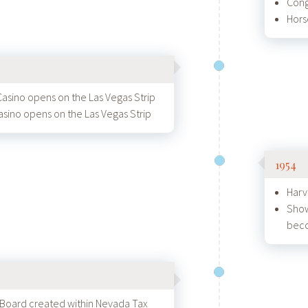
Cong
Hors
Casino opens on the Las Vegas Strip
asino opens on the Las Vegas Strip
1954
Harv
Show
beco
Board created within Nevada Tax