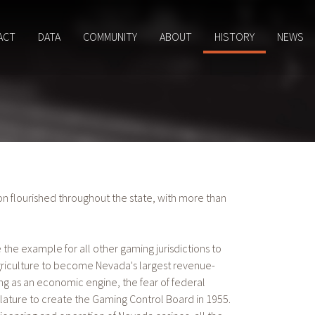
ACT
DATA
COMMUNITY
ABOUT
HISTORY
NEWS
on flourished throughout the state, with more than
he example for all other gaming jurisdictions to
riculture to become Nevada's largest revenue-
as an economic engine, the fear of federal
lature to create the Gaming Control Board in 1955.