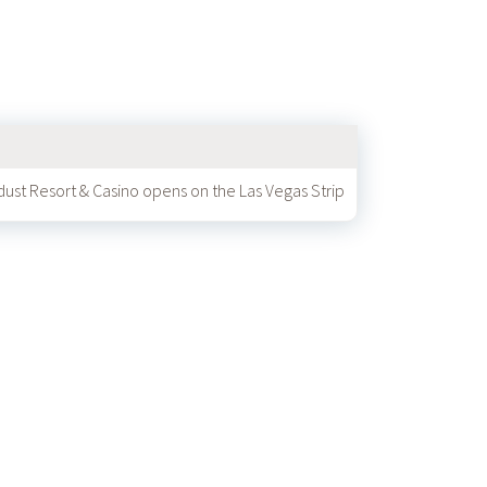
dust Resort & Casino opens on the Las Vegas Strip