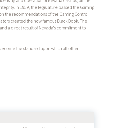
icensing and operation of Nevada casinos, all the
ntegrity. In 1959, the legislature passed the Gaming
pon the recommendations of the Gaming Control
egulators created the now famous Black Book. The
, and a direct result of Nevada's commitment to
 become the standard upon which all other