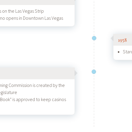
 on the Las Vegas Strip
sino opens in Downtown Las Vegas
1958
Star
ing Commission is created by the
gislature
 Book" is approved to keep casinos