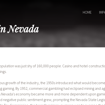
HOME
IMP
in Nevada
population was just shy of 160,000 people. Casino and hotel constructi
ings.
us growth of the industry, the 1950s introduced what would become t
ng gaming. By 1952, commercial gambling had eclipsed mining and ag
 As Nevada's economy became more and more dependent upon gaming 
nd negative public sentiment grew, prompting the Nevada State Legis